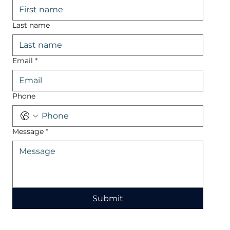
Last name
Email
*
Phone
Message
*
Submit