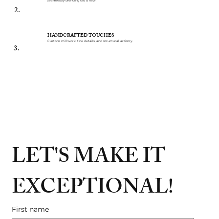
Seamlessly blending old & new.
2.
HANDCRAFTED TOUCHES
Custom millwork, fine details, and structural artistry.
3.
LET'S MAKE IT 
EXCEPTIONAL!
First name