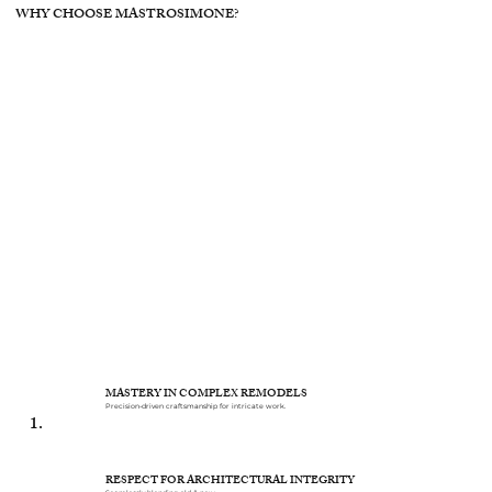
WHY CHOOSE MASTROSIMONE?
MASTERY IN COMPLEX REMODELS
Precision-driven craftsmanship for intricate work.
1.
RESPECT FOR ARCHITECTURAL INTEGRITY