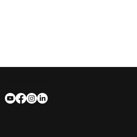
MASTROSIMONE CONSTRUCTION
Follow Us
Contact Us
​​1412 Bryant St., Leesburg, FL 34748
(352) 267-7834