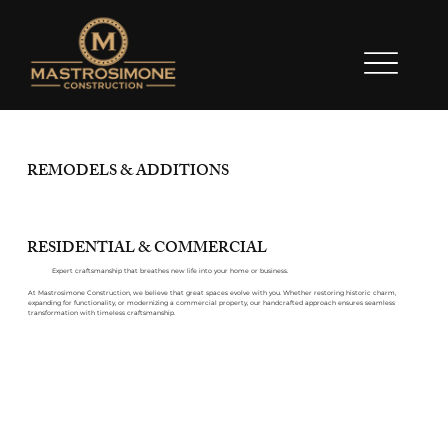
REMODELS & ADDITIONS
RESIDENTIAL & COMMERCIAL
Expert craftsmanship that breathes new life into your home or business.
At Mastrosimone Construction, we believe that great spaces evolve with you. Whether restoring historic charm,
expanding for functionality, or modernizing a commercial property, our handcrafted approach ensures seamless
transformation with timeless craftsmanship.