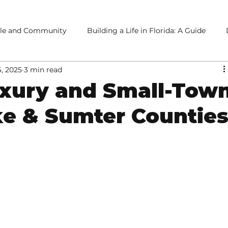
tyle and Community
Building a Life in Florida: A Guide
6, 2025
3 min read
uxury and Small-Tow
ke & Sumter Countie