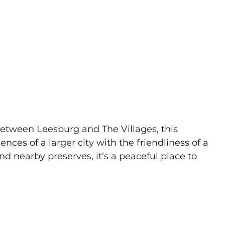
etween Leesburg and The Villages, this 
es of a larger city with the friendliness of a 
nd nearby preserves, it’s a peaceful place to 