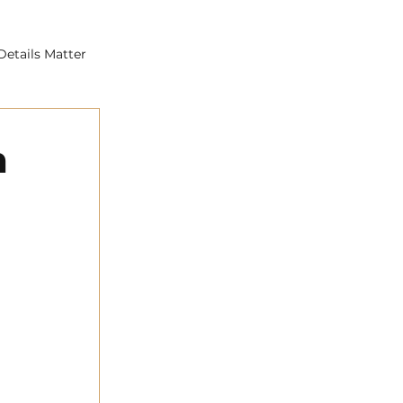
Details Matter
n
s