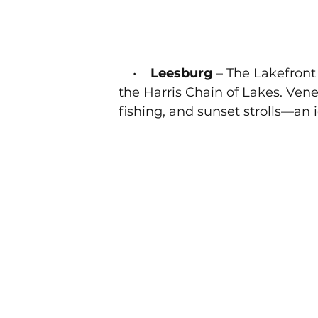
    •    
Leesburg
 – The Lakefront
the Harris Chain of Lakes. Venet
fishing, and sunset strolls—an 