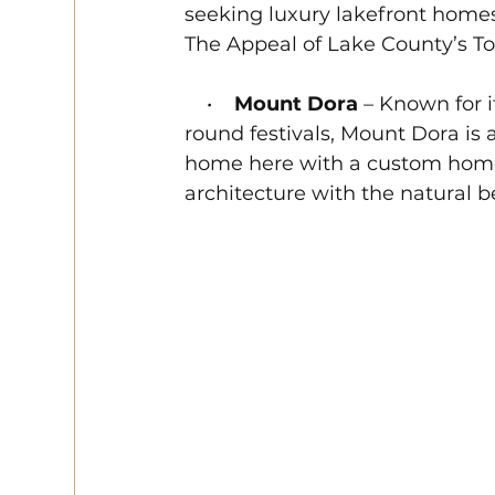
seeking luxury lakefront homes 
The Appeal of Lake County’s T
    •    
Mount Dora
 – Known for 
round festivals, Mount Dora is 
home here with a custom home
architecture with the natural b