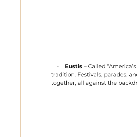
    •    
Eustis
 – Called “America’
tradition. Festivals, parades, 
together, all against the backd