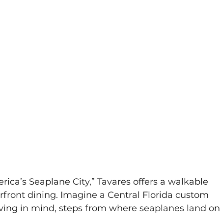
ica’s Seaplane City,” Tavares offers a walkable 
ront dining. Imagine a Central Florida custom 
ving in mind, steps from where seaplanes land on