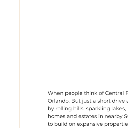
When people think of Central Fl
Orlando. But just a short drive 
by rolling hills, sparkling lak
homes and estates in nearby Su
to build on expansive propertie