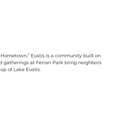
s Hometown,” Eustis is a community built on 
and gatherings at Ferran Park bring neighbors 
rop of Lake Eustis.