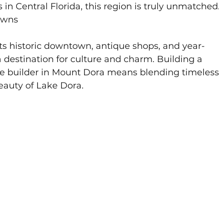
in Central Florida, this region is truly unmatched
owns
its historic downtown, antique shops, and year-
a destination for culture and charm. Building a 
 builder in Mount Dora means blending timeless
eauty of Lake Dora.