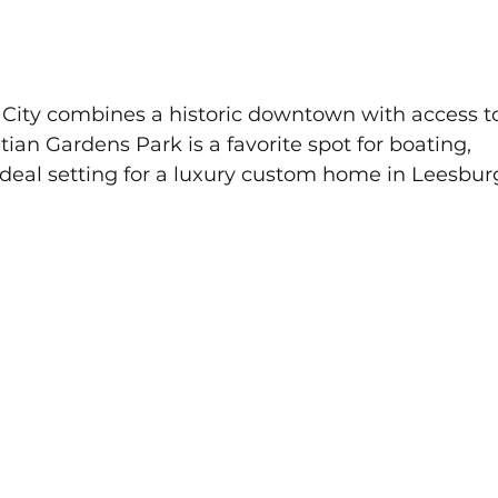
 City combines a historic downtown with access t
ian Gardens Park is a favorite spot for boating, 
ideal setting for a luxury custom home in Leesbur