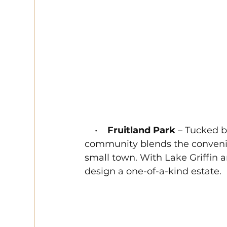
    •    
Fruitland Park
 – Tucked b
community blends the convenienc
small town. With Lake Griffin a
design a one-of-a-kind estate.