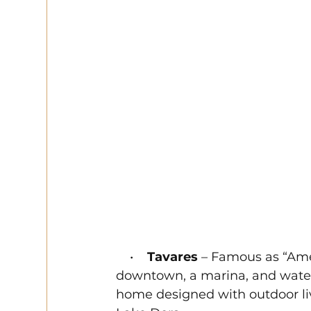
    •    
Tavares
 – Famous as “Amer
downtown, a marina, and waterf
home designed with outdoor li