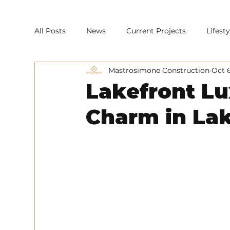
All Posts
News
Current Projects
Lifes
Mastrosimone Construction
Oct 
Lakefront L
Charm in La