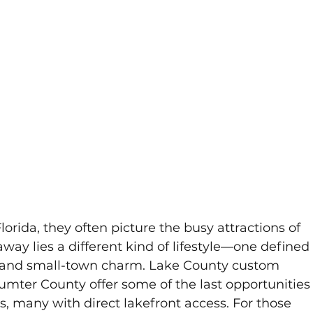
orida, they often picture the busy attractions of 
away lies a different kind of lifestyle—one defined
es, and small-town charm. Lake County custom 
mter County offer some of the last opportunities
s, many with direct lakefront access. For those 