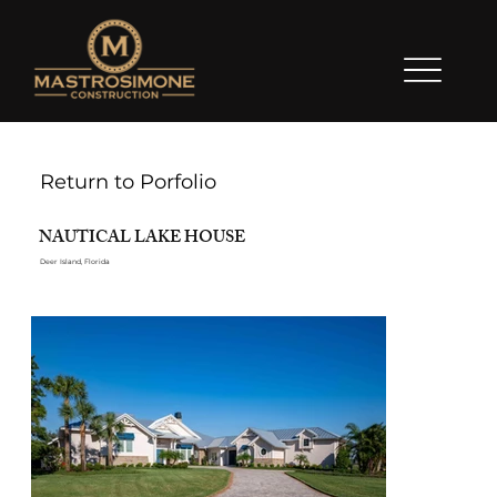
Return to Porfolio
NAUTICAL LAKE HOUSE
Deer Island, Florida