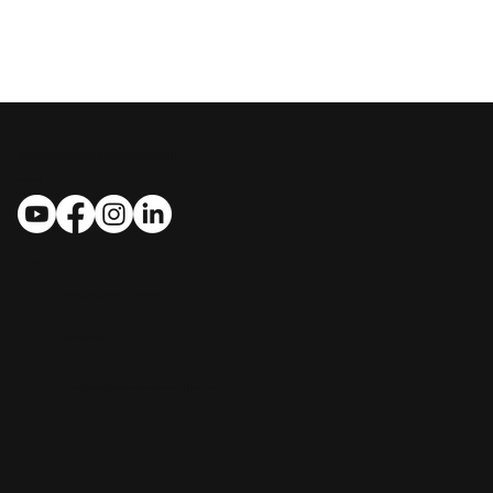
MASTROSIMONE CONSTRUCTION
Follow Us
Contact Us
​​1412 Bryant St., Leesburg, FL 34748
(352) 267-7834
handcrafted@MastrosimoneConstruction.com