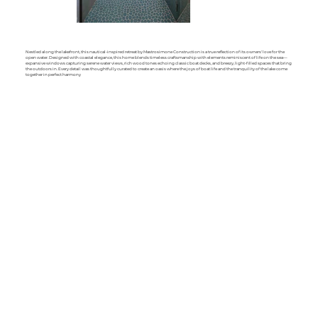
Nestled along the lakefront, this nautical-inspired retreat by Mastrosimone Construction is a true reflection of its owners' love for the
open water. Designed with coastal elegance, this home blends timeless craftsmanship with elements reminiscent of life on the sea—
expansive windows capturing serene water views, rich wood tones echoing classic boat decks, and breezy, light-filled spaces that bring
the outdoors in. Every detail was thoughtfully curated to create an oasis where the joys of boat life and the tranquility of the lake come
together in perfect harmony