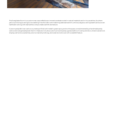
The Everglades Room is a custom man cave crafted as an immersive retreat rooted in natural materials and in-house artistry. Southern
yellow pine tongue-and-groove cladding lines the walls with matching dark stained trim, while eucalyptus ceiling beams and a woven
leaf thatch ceiling with real bamboo strips create warmth and texture.
Custom pecky Bolivian walnut countertops filled with metallic green epoxy anchor the space, complemented by a handmade pecky
walnut and wenge backsplash. Built-in features include a custom pine and pecky cypress bathroom vanity and door, a hand-carved rock
display wall and sculpted tree, a stone-clad entry hallway, and a real stone shower with a waterfall feature.