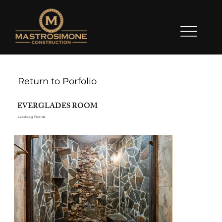
Return to Porfolio
EVERGLADES ROOM
Leesburg, Florida