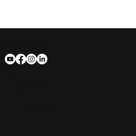
MASTROSIMONE CONSTRUCTION
Follow Us
Contact Us
​​1412 Bryant St., Leesburg, FL 34748
(352) 267-7834
handcrafted@MastrosimoneConstruction.com