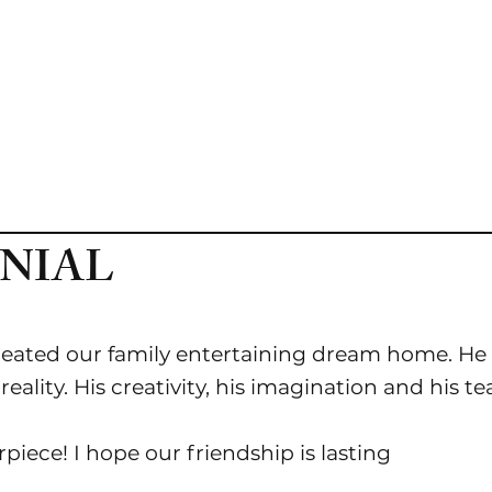
D
PORTFOLIO
BLOG
CONTACT
NIAL
eated our family entertaining dream home. He 
ality. His creativity, his imagination and his t
iece! I hope our friendship is lasting