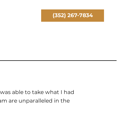
(352) 267-7834
was able to take what I had
eam are unparalleled in the