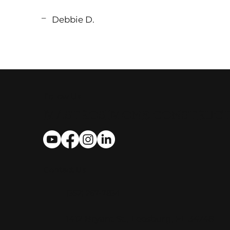
_
Debbie D.
Follow Us
MASTROSIMONE CONSTRUC
Contact Us
(352) 267-7834
​​1412 Bryant St., Leesburg, FL 34748