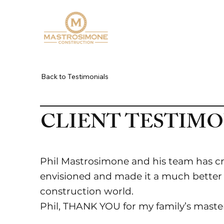
ABOUT
WHAT WE BUIL
Back to Testimonials
CLIENT TESTIMO
Phil Mastrosimone and his team has cr
envisioned and made it a much better re
construction world.
Phil, THANK YOU for my family’s masterp