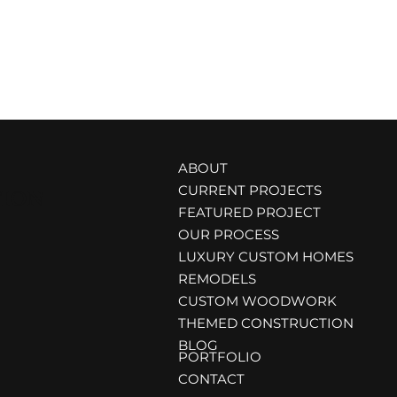
ABOUT
CURRENT PROJECTS
TION
FEATURED PROJECT
OUR PROCESS
LUXURY CUSTOM HOMES
REMODELS
CUSTOM WOODWORK
THEMED CONSTRUCTION
BLOG
PORTFOLIO
CONTACT